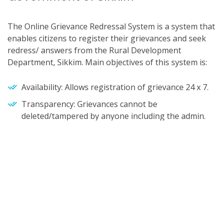
The Online Grievance Redressal System is a system that
enables citizens to register their grievances and seek
redress/ answers from the Rural Development
Department, Sikkim. Main objectives of this system is:
Availability: Allows registration of grievance 24 x 7.
Transparency: Grievances cannot be
deleted/tampered by anyone including the admin.
Tracking: Unique Grievance Number available for
tracking.
HOW TO POST GRIEVANCE
HOW TO POST GRIEVANCE