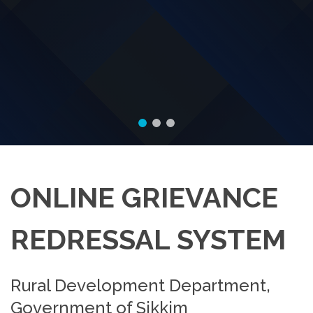
ONLINE GRIEVANCE
REDRESSAL SYSTEM
Rural Development Department,
Government of Sikkim