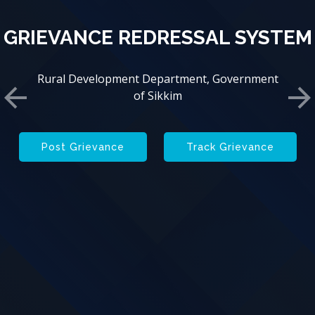
GRIEVANCE REDRESSAL SYSTEM
GRIEVANCE REDRESSAL SYSTEM
Rural Development Department, Government
Rural Development Department, Government
of Sikkim
of Sikkim
Previous
Ne
Post Grievance
Track Grievance
Post Grievance
Track Grievance